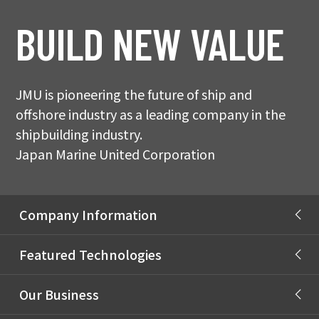
BUILD NEW VALUE
JMU is pioneering the future of ship and
offshore industry as a leading company in the
shipbuilding industry.
Japan Marine United Corporation
Company Information
Message from President
Featured Technologies
JMU Philosophy
Autonomous Ship
Our Business
Company Profile
Carbon Neutral (CN) Fuels