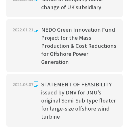
Tanker
Hydrodynamic Engineering
change of UK subsidiary
Liquefied Gas Carrier
Ice Engineering
NEDO Green Innovation Fund
2022.01.21
Pure Car Carrier
Structural Engineering
Project for the Mass
Production & Cost Reductions
Ferry & Cruise Ship
Production Engineering
for Offshore Power
Offshore Support Vessel
Generation
Offshore Structure
STATEMENT OF FEASIBILITY
2021.06.07
Offshore Wind Solution
issued by DNV for JMU’s
original Semi-Sub type floater
Service
for large-size offshore wind
turbine
Ship Repair