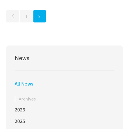
Marine Equipment
REV
1
2
Mechatronics
News
All News
Archives
2026
2025