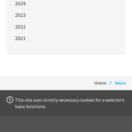
2024
2023
2022
2021
Home
News
This site uses strictly necessary cookies for a website’s
basic functions.